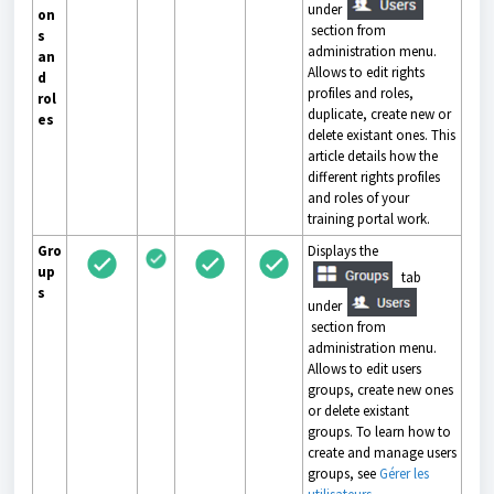
under
on
section from
s
administration menu.
an
Allows to edit rights
d
profiles and roles,
rol
duplicate, create new or
es
delete existant ones. This
article details how the
different rights profiles
and roles of your
training portal work.
Gro
Displays the
up
tab
s
under
section from
administration menu.
Allows to edit users
groups, create new ones
or delete existant
groups. To learn how to
create and manage users
groups, see
Gérer les