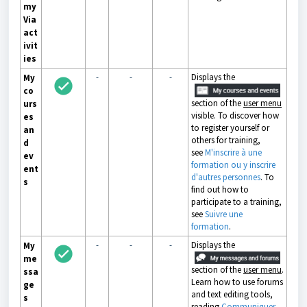
my
Via
act
ivit
ies
-
-
-
Displays the
My
co
section of the
user menu
urs
visible. To discover how
es
to register yourself or
an
others for training,
d
see
M'inscrire à une
ev
formation ou y inscrire
ent
d'autres personnes
. To
s
find out how to
participate to a training,
see
Suivre une
formation
.
-
-
-
Displays the
My
me
section of the
user menu
.
ssa
Learn how to use forums
ge
and text editing tools,
s
reading
Communiquer