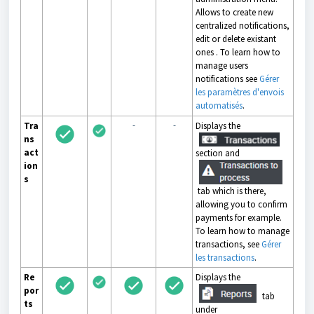
Allows to create new
centralized notifications,
edit or delete existant
ones . To learn how to
manage users
notifications see
Gérer
les paramètres d'envois
automatisés
.
-
-
Tra
Displays the
ns
act
section and
ion
s
tab which is there,
allowing you to confirm
payments for example.
To learn how to manage
transactions, see
Gérer
les transactions
.
Re
Displays the
por
tab
ts
under