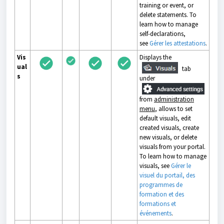
training or event, or
delete statements. To
learn how to manage
self-declarations,
see
Gérer les attestations
.
Vis
Displays the
ual
tab
s
under
from
administration
menu
, allows to set
default visuals, edit
created visuals, create
new visuals, or delete
visuals from your portal.
To learn how to manage
visuals, see
Gérer le
visuel du portail, des
programmes de
formation et des
formations et
événements
.