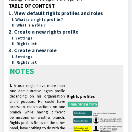
TABLE OF CONTENT
1. View default rights profiles and roles
I. What is a rights profile ?
II. What is a rôle ?
2. Create a new rights profile
I. Settings
II. Rights list
3. Create a new role
I. Settings
II. Rights list
NOTES
I.
A user might have more than
one administrative rights profile
depending on his organisation
Rights profiles
chart position. He could have
access to certain actions on one
branch while having different
permissions on another branch.
Rights profiles Roles on the other
hand, have nothing to do with the