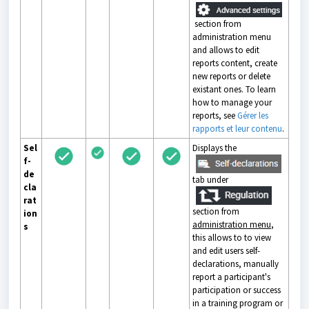
section from
administration menu
and allows to edit
reports content, create
new reports or delete
existant ones. To learn
how to manage your
reports, see
Gérer les
rapports et leur contenu
.
Sel
Displays the
f-
de
tab under
cla
rat
section from
ion
administration menu
,
s
this allows to to view
and edit users self-
declarations, manually
report a participant's
participation or success
in a training program or