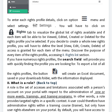
To enter each rights profile details, click on option
menu and
select settings
. You will have to click on
tab to visualize the global list of rights available and if
each item will be able to be Viewed, Edited, Created or Deleted for the
rights profile you've selected. If you decide to create a whole new rights
profile, you will have to define the level (View, Edit, Create, Delete) of
access is granted for each item of the menu. Discover the purpose of
every item of the rights profile, accessing
II. Rights list
section.
If you have numerous rights profiles, the
search field
will provide you
with quickly finding the profile you are looking for. To export a list of all
the rights profiles, the button
will create an Excel document,
saved in your downloads folder, with the information displayed.
II. What is a role?
(Back to top)
A role is the set of accesses and limitations associated with a person’s
account on your portal with respect to the administration of
one or
more events, trainings, and training programs.
In other words, a role
provides targeted rights in a specific context. A user could therefore have
administrative rights within a training course (trainer), but only have
user rights elsewhere on your portal. By default, you will have access to