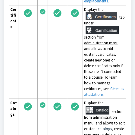
emplacements
.
Cer
Displays the
tifi
tab
cat
under
e
section from
administration menu,
and allows to edit
existant certificates,
create new ones or
delete certificates only if
these aren’t connected
to a course. To learn
how to manage
certificates, see
Gérer les
attestations
.
Cat
Displays the
alo
section
gs
from administration
menu, and allows to edit
existant
catalogs
, create
new ones or delete the