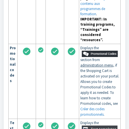
contenu aux
programmes de
formation
.
IMPORTANT: In
training programs,
“Trainings” are
considered
“resources”.
Pro
Displays the
mo
tio
section from
nal
administration menu,
if
co
the Shopping Cart is
de
activated on your portal.
s
Allows you to create
Promotional Codes to
apply it as needed. To
learn how to create
Promotional codes, see
Créer des codes
promotionnels
.
Te
Displays the
xt