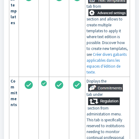
te
tab from
mp
lat
section and allows to
es
create multiple
templates to apply it
where text edition is
possible. Discover how
to create new templates,
see
Créer divers gabarits
applicables dans les
espaces d'édition de
texte.
Co
Displays the
m
mit
tab under
me
nts
section from
administation menu.
This tab is specifically
reserved to institutions
needing to monitor
continual professional