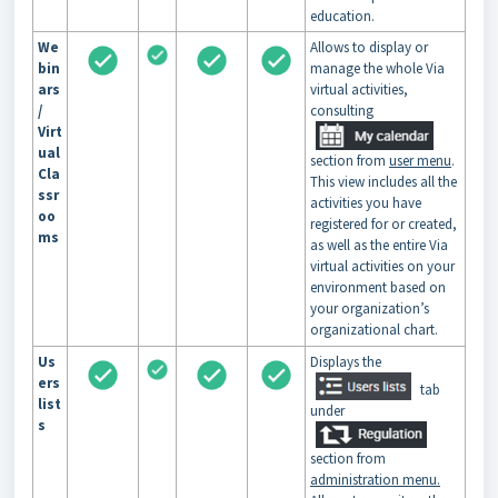
education.
We
Allows to display or
bin
manage the whole Via
ars
virtual activities,
/
consulting
Virt
ual
section from
user menu
.
Cla
This view includes all the
ssr
activities you have
oo
registered for or created,
ms
as well as the entire Via
virtual activities on your
environment based on
your organization’s
organizational chart.
Us
Displays the
ers
tab
list
under
s
section from
administration menu.