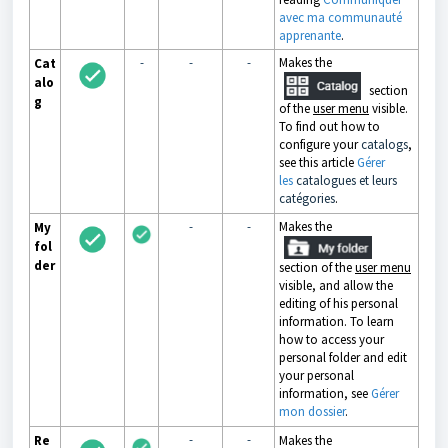
avec ma communauté
apprenante
.
-
-
-
Makes the
Cat
alo
section
g
of the
user menu
visible.
To find out how to
configure your
catalogs
,
see this article
Gérer
les
catalogues et leurs
catégories
.
-
-
Makes the
My
fol
der
section of the
user menu
visible, and allow the
editing of his personal
information. To learn
how to access your
personal folder and edit
your personal
information, see
Gérer
mon dossier
.
-
-
Re
Makes the