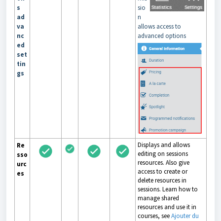
s
sio
ad
n
va
allows access to
nc
advanced options
ed
set
tin
gs
Displays and allows
Re
editing on sessions
sso
resources. Also give
urc
access to create or
es
delete resources in
sessions. Learn how to
manage shared
resources and use it in
courses, see
Ajouter du