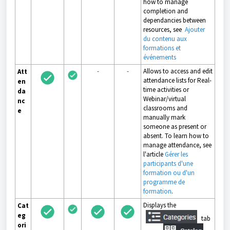
how to manage
completion and
dependancies between
resources, see
Ajouter
du contenu aux
formations et
événements
-
-
Allows to access and edit
Att
attendance lists for Real-
en
time activities or
da
Webinar/virtual
nc
classrooms and
e
manually mark
someone as present or
absent. To learn how to
manage attendance, see
l'article
Gérer les
participants d'une
formation ou d'un
programme de
formation
.
Displays the
Cat
eg
tab
ori