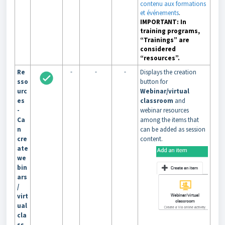
contenu aux formations
et événements
.
IMPORTANT: In
training programs,
“Trainings” are
considered
“resources”.
-
-
-
Re
Displays the creation
sso
button for
urc
Webinar/virtual
es
classroom
and
-
webinar resources
Ca
among the items that
n
can be added as session
cre
content.
ate
we
bin
ars
/
virt
ual
cla
ss