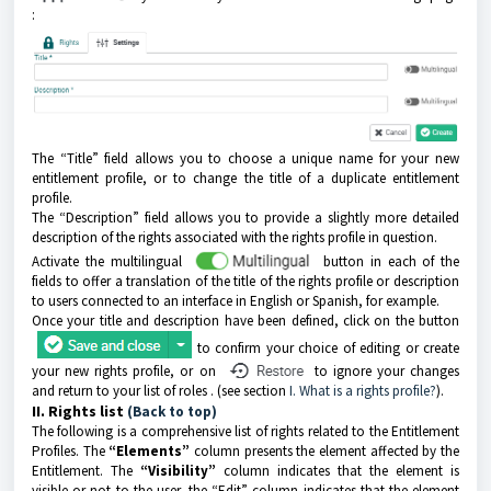
:
The “Title” field allows you to choose a unique name for your new
entitlement profile, or to change the title of a duplicate entitlement
profile.
The “Description” field allows you to provide a slightly more detailed
description of the rights associated with the rights profile in question.
Activate the multilingual
button in each of the
fields to offer a translation of the title of the rights profile or description
to users connected to an interface in English or Spanish, for example.
Once your title and description have been defined, click on the button
to confirm your choice of editing or create
your new rights profile, or on
to ignore your changes
and return to your list of roles
.
(see section
I. What is a rights profile?
).
II. Rights list
(Back to top)
The following is a comprehensive list of rights related to the Entitlement
Profiles. The
“Elements”
column presents the element affected by the
Entitlement. The
“Visibility”
column indicates that the element is
visible or not to the user, the “Edit” column indicates that the element