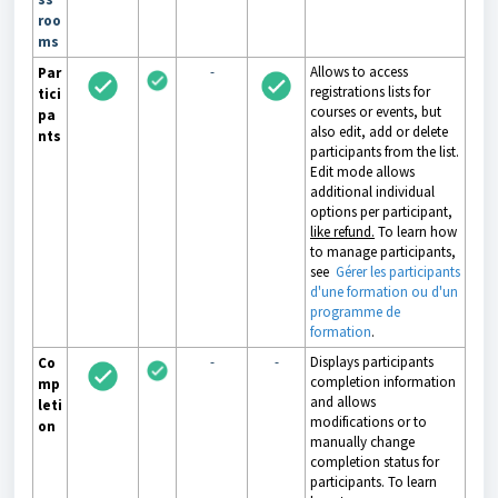
roo
ms
-
Allows to access
Par
registrations lists for
tici
courses or events, but
pa
also edit, add or delete
nts
participants from the list.
Edit mode allows
additional individual
options per participant,
like refund.
To learn how
to manage participants,
see
Gérer les participants
d'une formation ou d'un
programme de
formation
.
-
-
Displays participants
Co
completion information
mp
and allows
leti
modifications or to
on
manually change
completion status for
participants. To learn