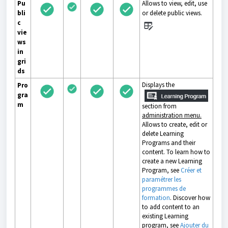
Pu
Allows to view, edit, use
bli
or delete public views.
c
vie
ws
in
gri
ds
Displays the
Pro
gra
m
section from
administration menu.
Allows to create, edit or
delete Learning
Programs and their
content. To learn how to
create a new Learning
Program, see
Créer et
paramétrer les
programmes de
formation
. Discover how
to add content to an
existing Learning
program, see
Ajouter du