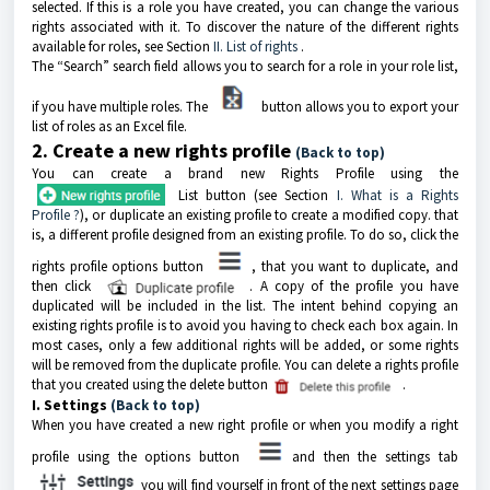
selected. If this is a role you have created, you can change the various
rights associated with it. To discover the nature of the different rights
available for roles, see Section
II. List of rights
.
The “Search” search field allows you to search for a role in your role list,
if you have multiple roles. The
button allows you to export your
list of roles as an Excel file.
2. Create a new rights profile
(Back to top)
You can create a brand new Rights Profile using the
List button (see Section
I. What is a Rights
Profile ?
), or duplicate an existing profile to create a modified copy. that
is, a different profile designed from an existing profile. To do so, click the
rights profile options button
, that you want to duplicate, and
then click
. A copy of the profile you have
duplicated will be included in the list. The intent behind copying an
existing rights profile is to avoid you having to check each box again. In
most cases, only a few additional rights will be added, or some rights
will be removed from the duplicate profile. You can delete a rights profile
that you created using the delete button
.
I. Settings
(Back to top)
When you have created a new right profile or when you modify a right
profile using the options button
and then the settings tab
you will find yourself in front of the next settings page