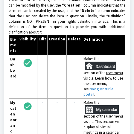
can be modified by the user, the
“Creation”
column indicates that the
element can be created by the user, and the
“Delete”
column indicates
that the user can delete the item in question. Finally, the “Definition”
column is
NOT PRESENT
in your rights definition interface. This is a
definition of the item in question to provide you with additional
clarification about it.
Visibility
Edit
Creation
Delete
Ele
Definition
me
nts
-
-
-
Makes the
Da
sh
bo
section of the
user menu
ard
visible. Learn how to use
the user menu,
see
Naviguer sur le
portail
.
-
-
-
Makes the
My
cal
en
section of the
user menu
dar
visible. This section will
an
display all virtual
d
meetings in a calendar.