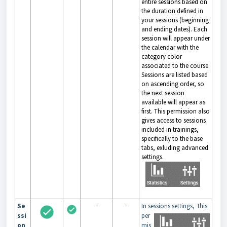
entire sessions based on
the duration defined in
your sessions (beginning
and ending dates). Each
session will appear under
the calendar with the
category color
associated to the course.
Sessions are listed based
on ascending order, so
the next session
available will appear as
first. This permission also
gives access to sessions
included in trainings,
specifically to the base
tabs, exluding advanced
settings.
-
-
Se
In sessions settings,
this
ssi
per
on
mis