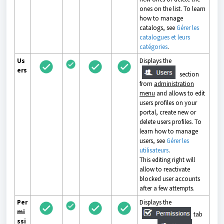
ones on the list. To learn
how to manage
catalogs, see
Gérer les
catalogues et leurs
catégories
.
Us
Displays the
ers
section
from
administration
menu
and allows to edit
users profiles on your
portal, create new or
delete users profiles. To
learn how to manage
users, see
Gérer les
utilisateurs
.
This editing right will
allow to reactivate
blocked user accounts
after a few attempts.
Per
Displays the
mi
tab
ssi