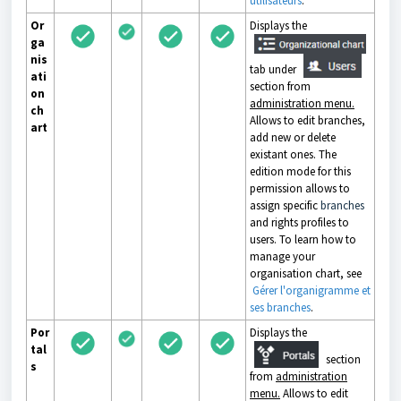
utilisateurs
.
Or
Displays the
ga
nis
tab under
ati
section from
on
administration menu.
ch
Allows to edit branches,
art
add new or delete
existant ones. The
edition mode for this
permission allows to
assign specific
branches
and rights profiles to
users. To learn how to
manage your
organisation chart, see
Gérer l'organigramme et
ses branches
.
Por
Displays the
tal
section
s
from
administration
menu.
Allows to edit