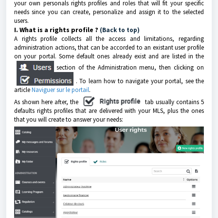
your own personals rights profiles and roles that will fit your specific
needs since you can create, personalize and assign it to the selected
users.
I. What is a rights profile ?
(Back to top)
A rights profile collects all the access and limitations, regarding
administration actions, that can be accorded to an existant user profile
on your portal. Some default ones already exist and are listed in the
section of the Administration menu, then clicking on
. To learn how to navigate your portal, see the
article
Naviguer sur le portail
.
As shown here after, the
tab usually contains 5
defaults rights profiles that are delivered with your MLS, plus the ones
that you will create to answer your needs: