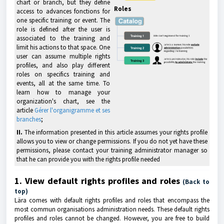
chart or branch, but they define
Roles
access to advances fonctions for
one specific training or event. The
role is defined after the user is
associated to the training and
limit his actions to that space. One
user can assume multiple rights
profiles, and also play different
roles on specifics training and
events, all at the same time. To
learn how to manage your
organization's chart, see the
article
Gérer l'organigramme et ses
branches
;
II.
The information presented in this article assumes your rights profile
allows you to view or change permissions. If you do not yet have these
permissions, please contact your training administrator manager so
that he can provide you with the rights profile needed
1. View default rights profiles and roles
(Back to
top)
Lära comes with default rights profiles and roles that encompass the
most commun organisations administration needs. These default rights
profiles and roles cannot be changed. However, you are free to build