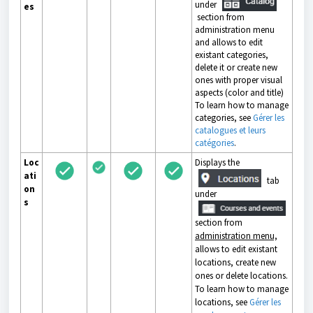
under
es
section from
administration menu
and allows to edit
existant categories,
delete it or create new
ones with proper visual
aspects (color and title)
To learn how to manage
categories, see
Gérer les
catalogues et leurs
catégories
.
Loc
Displays the
ati
tab
on
under
s
section from
administration menu,
allows to edit existant
locations, create new
ones or delete locations.
To learn how to manage
locations, see
Gérer les