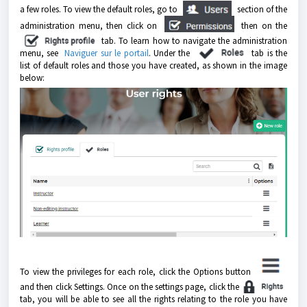
a few roles. To view the default roles, go to
section of the
administration menu, then click on
then on the
tab.
To learn how to navigate the administration
menu, see
Naviguer sur le portail
.
Under the
tab is the
list of default roles and those you have created, as shown in the image
below:
To view the privileges for each role, click the Options button
and then click Settings. Once on the settings page, click the
tab, you will be able to see all the rights relating to the role you have