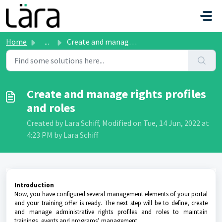
Skip to main content
Home
...
Create and manage rights profiles and roles
Create and manage rights profiles
and roles
Created by Lara Schiff, Modified on Tue, 14 Jun, 2022 at
4:23 PM by Lara Schiff
Introduction
Now, you have configured several management elements of your portal
and your training offer is ready. The next step will be to define, create
and manage administrative rights profiles and roles to maintain
trainings, events and programs’ management