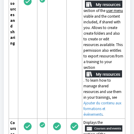
so
urc
section of the
user menu
es
visible and the content
an
included, if shared with
d
you. Allows to create
sh
create folders and also
ari
to create or edit
ng
resources available. This
permission also entitles
to export resources from
a training to your
section
. To learn how to
manage shared
resources and use them
in your trainings, see
Ajouter du contenu aux
formations et
événements
.
Displays the
Co
urs