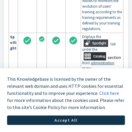
Allows to monitors the
evolution of users'
training according to the
training requirements as
defined by your training
regulations.
Displays the
Sp
otli
tab
ght
under the
section
from
administration
menu.
This section will allow
This Knowledgebase is licensed by the owner of the
you to create themes to
promote certain
relevant web domain and uses HTTP cookies for essential
trainings and will also
functionality and to improve your experience.
Click here
allow you to create
for more information about the cookies used. Please refer
carousel to display it on
portal
.
to this site’s Cookie Policy for more information.
Accept All