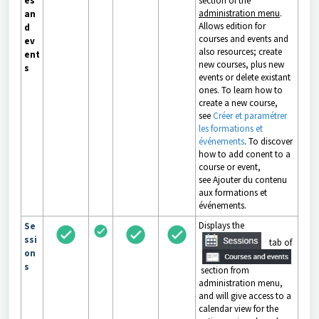
es
section of the
administration menu
.
an
Allows edition for
d
courses and events and
ev
also resources; create
ent
new courses, plus new
s
events or delete existant
ones. To learn how to
create a new course,
see
Créer et paramétrer
les formations et
événements
. To discover
how to add conent to a
course or event,
see
Ajouter du contenu
aux formations et
événements
.
Displays the
Se
ssi
tab of
on
s
section from
administration menu,
and will give access to a
calendar view for the