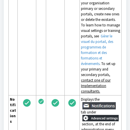
your organisation
primary or secondary
portals, create new ones
or delete the existants.
To learn how to manage
visual settings or training
portals, see
Gérer le
visuel du portail, des
programmes de
formation et des
formations et
événements
. To set up
your primary and
secondary portals,
contact one of our
Implementation
consultants.
No
Displays the
tifi
cat
tab under
ion
s
section, at the end of
administration menu.